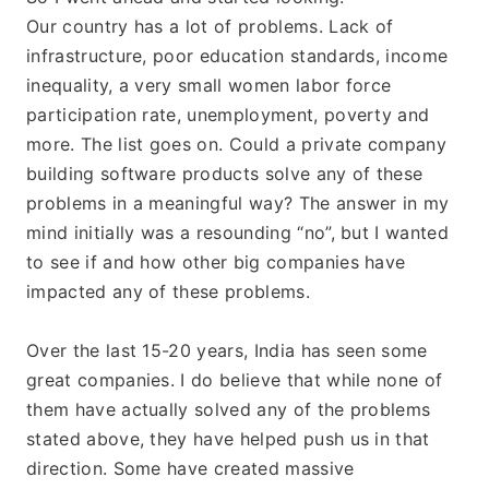
Our country has a lot of problems. Lack of 
infrastructure, poor education standards, income 
inequality, a very small women labor force 
participation rate, unemployment, poverty and 
more. The list goes on. Could a private company 
building software products solve any of these 
problems in a meaningful way? The answer in my 
mind initially was a resounding “no”, but I wanted 
to see if and how other big companies have 
impacted any of these problems.
Over the last 15-20 years, India has seen some 
great companies. I do believe that while none of 
them have actually solved any of the problems 
stated above, they have helped push us in that 
direction. Some have created massive 