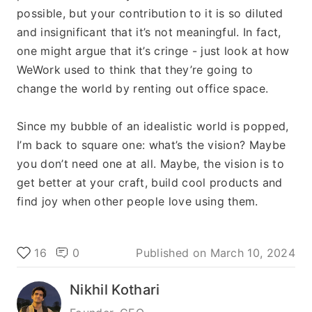
possible, but your contribution to it is so diluted 
and insignificant that it’s not meaningful. In fact, 
one might argue that it’s cringe - just look at how 
WeWork used to think that they’re going to 
change the world by renting out office space. 
Since my bubble of an idealistic world is popped, 
I’m back to square one: what’s the vision? Maybe 
you don’t need one at all. Maybe, the vision is to 
get better at your craft, build cool products and 
find joy when other people love using them.
16
0
Published on
March 10, 2024
Nikhil Kothari