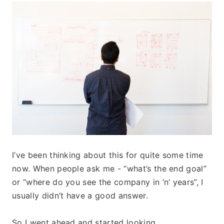
I’ve been thinking about this for quite some time 
now. When people ask me - “what’s the end goal” 
or “where do you see the company in ‘n’ years”, I 
usually didn’t have a good answer. 
So I went ahead and started looking. 