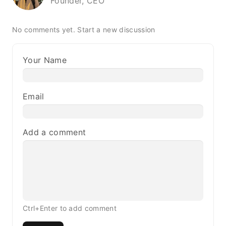
Founder, CEO
No comments yet.
Start a new discussion
Your Name
Email
Add a comment
Ctrl+Enter to add comment