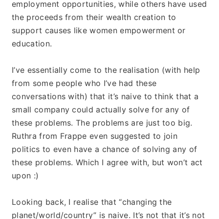
employment opportunities, while others have used 
the proceeds from their wealth creation to 
support causes like women empowerment or 
education. 
I’ve essentially come to the realisation (with help 
from some people who I’ve had these 
conversations with) that it’s naive to think that a 
small company could actually solve for any of 
these problems. The problems are just too big. 
Ruthra from Frappe even suggested to join 
politics to even have a chance of solving any of 
these problems. Which I agree with, but won’t act 
upon :)
Looking back, I realise that “changing the 
planet/world/country” is naive. It’s not that it’s not 