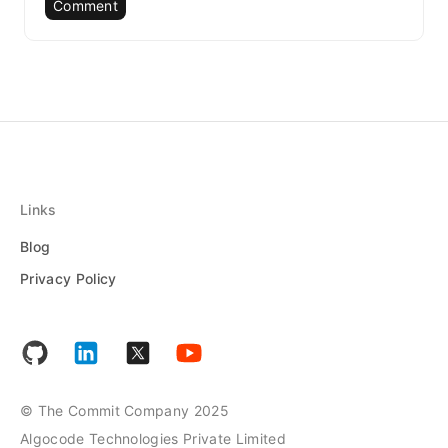
Comment
Links
Blog
Privacy Policy
© The Commit Company 2025
Algocode Technologies Private Limited