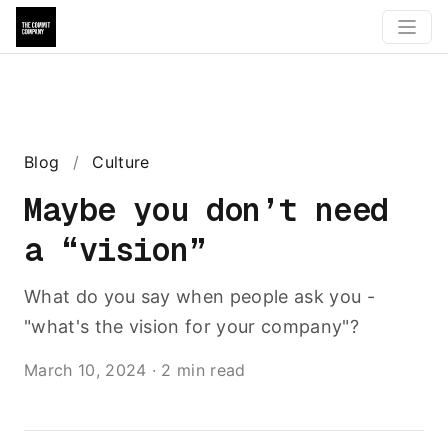
Blog
/
Culture
Maybe you don’t need
a “vision”
What do you say when people ask you -
"what's the vision for your company"?
March 10, 2024
·
2 min read