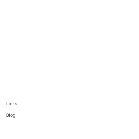
Links
Blog
Privacy Policy