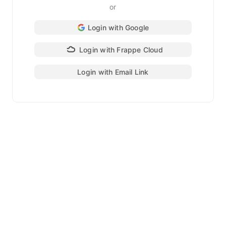
or
Login with Google
Login with Frappe Cloud
Login with Email Link