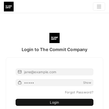
Login to The Commit Company
Email
Password
Show
Forgot Password?
Login