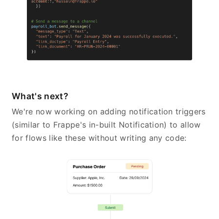
What's next?
We're now working on adding notification triggers
(similar to Frappe's in-built Notification) to allow
for flows like these without writing any code: