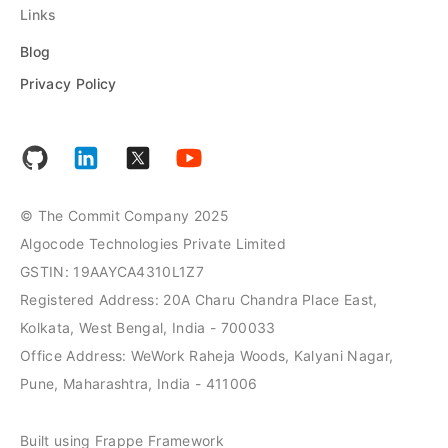
Links
Blog
Privacy Policy
© The Commit Company 2025
Algocode Technologies Private Limited
GSTIN: 19AAYCA4310L1Z7
Registered Address: 20A Charu Chandra Place East,
Kolkata, West Bengal, India - 700033
Office Address: WeWork Raheja Woods, Kalyani Nagar,
Pune, Maharashtra, India - 411006
Built using Frappe Framework