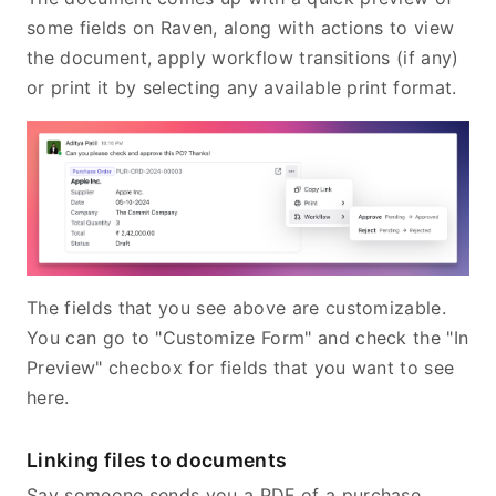
some fields on Raven, along with actions to view
the document, apply workflow transitions (if any)
or print it by selecting any available print format.
The fields that you see above are customizable.
You can go to "Customize Form" and check the "In
Preview" checbox for fields that you want to see
here.
Linking files to documents
Say someone sends you a PDF of a purchase