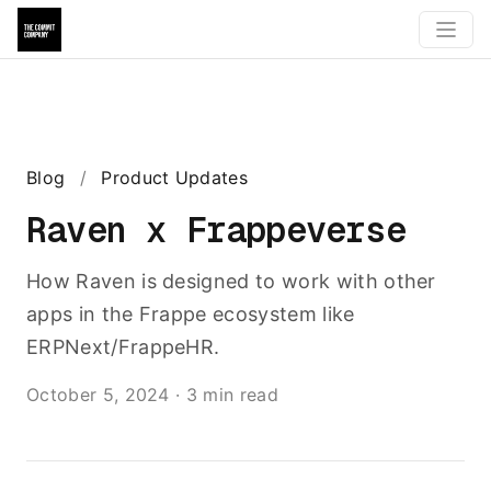
Blog
/
Product Updates
Raven x Frappeverse
How Raven is designed to work with other
apps in the Frappe ecosystem like
ERPNext/FrappeHR.
October 5, 2024
·
3 min read