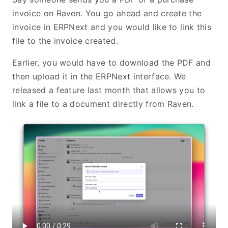
invoice on Raven. You go ahead and create the
invoice in ERPNext and you would like to link this
file to the invoice created.
Earlier, you would have to download the PDF and
then upload it in the ERPNext interface. We
released a feature last month that allows you to
link a file to a document directly from Raven.