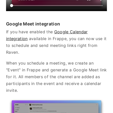
Google Meet integration
If you have enabled the
Google Calendar
integration
available in Frappe, you can now use it
to schedule and send meeting links right from
Raven.
When you schedule a meeting, we create an
"Event" in Frappe and generate a Google Meet link
for it. All members of the channel are added as
participants in the event and receive a calendar
invite.