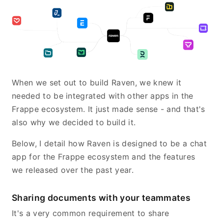
When we set out to build Raven, we knew it
needed to be integrated with other apps in the
Frappe ecosystem. It just made sense - and that's
also why we decided to build it.
Below, I detail how Raven is designed to be a chat
app for the Frappe ecosystem and the features
we released over the past year.
Sharing documents with your teammates
It's a very common requirement to share