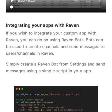
Integrating your apps with Raven
If you wish to integrate your custom app with
Raven, you can do so using Raven Bots. Bots can
be used to create channels and send messages to
users/channels in Raven.
Simply create a Raven Bot from Settings and send
messages using a simple script in your app.