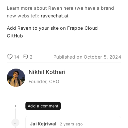
Learn more about Raven here (we have a brand
new website!):
ravenchat.ai
.
Add Raven to your site on Frappe Cloud
GitHub
14
2
Published on
October 5, 2024
Nikhil Kothari
Founder, CEO
Add a comment
J
Jai Kejriwal
2 years ago