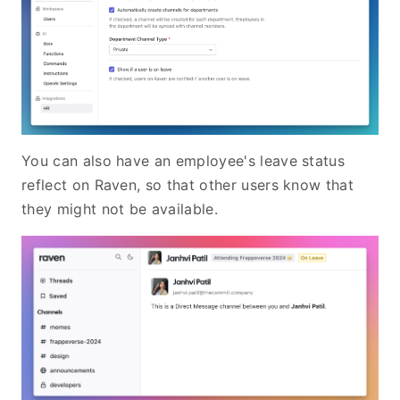
You can also have an employee's leave status
reflect on Raven, so that other users know that
they might not be available.