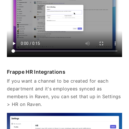
Frappe HR Integrations
If you want a channel to be created for each
department and it's employees synced as
members in Raven, you can set that up in Settings
> HR on Raven.