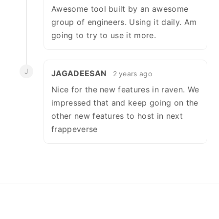
Awesome tool built by an awesome
group of engineers. Using it daily. Am
going to try to use it more.
J
JAGADEESAN
2 years ago
Nice for the new features in raven. We
impressed that and keep going on the
other new features to host in next
frappeverse