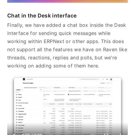
Chat in the Desk interface
Finally, we have added a chat box inside the Desk
interface for sending quick messages while
working within ERPNext or other apps. This does
not support all the features we have on Raven like
threads, reactions, replies and polls, but we're
working on adding some of them here.