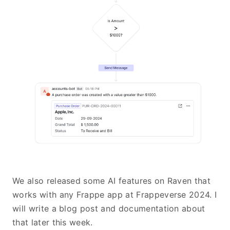
We also released some AI features on Raven that
works with any Frappe app at Frappeverse 2024. I
will write a blog post and documentation about
that later this week.