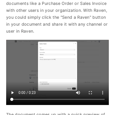
documents like a Purchase Order or Sales Invoice
with other users in your organization. With Raven,
you could simply click the "Send a Raven" button
in your document and share it with any channel or
user in Raven.
The document comes up with a quick preview of