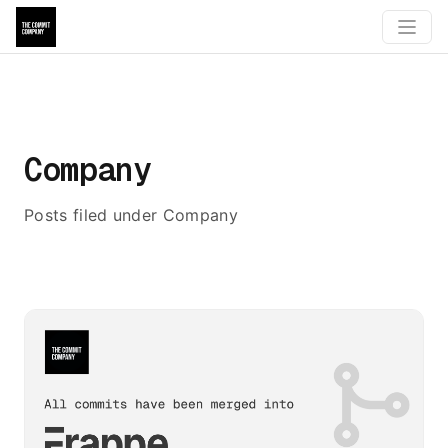
Company
Posts filed under Company