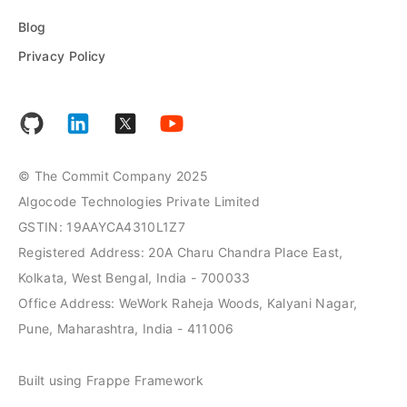
Blog
Privacy Policy
© The Commit Company 2025
Algocode Technologies Private Limited
GSTIN: 19AAYCA4310L1Z7
Registered Address: 20A Charu Chandra Place East,
Kolkata, West Bengal, India - 700033
Office Address: WeWork Raheja Woods, Kalyani Nagar,
Pune, Maharashtra, India - 411006
Built using Frappe Framework