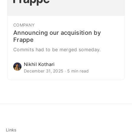
COMPANY
Announcing our acquisition by
Frappe
Commits had to be merged someday.
Nikhil Kothari
December 31, 2025 · 5 min read
Links